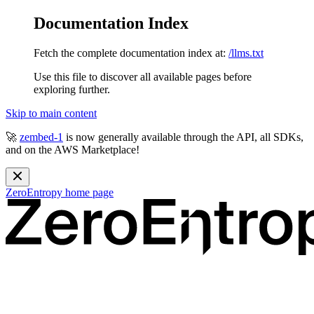
Documentation Index
Fetch the complete documentation index at:
/llms.txt
Use this file to discover all available pages before
exploring further.
Skip to main content
🚀
zembed-1
is now generally available through the API, all SDKs,
and on the AWS Marketplace!
ZeroEntropy
home page