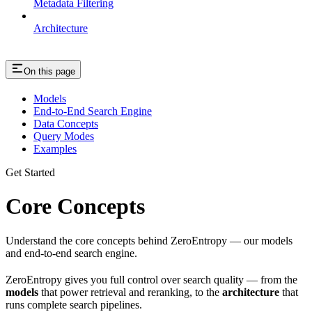
Metadata Filtering
Architecture
On this page
Models
End-to-End Search Engine
Data Concepts
Query Modes
Examples
Get Started
Core Concepts
Understand the core concepts behind ZeroEntropy — our models
and end-to-end search engine.
ZeroEntropy gives you full control over search quality — from the
models
that power retrieval and reranking, to the
architecture
that
runs complete search pipelines.