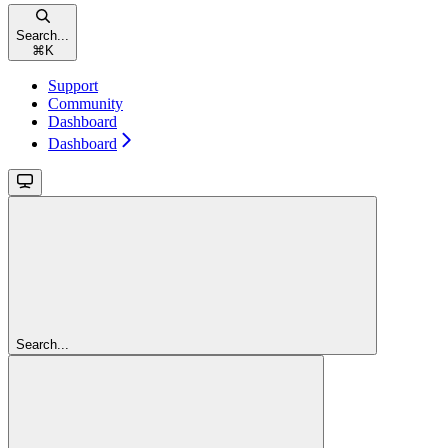
Search...
⌘
K
Support
Community
Dashboard
Dashboard
Search...