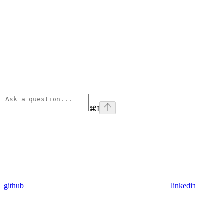
⌘
I
github
linkedin