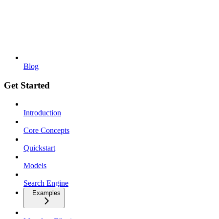
Blog
Get Started
Introduction
Core Concepts
Quickstart
Models
Search Engine
Examples