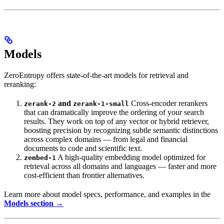
Models
ZeroEntropy offers state-of-the-art models for retrieval and
reranking:
and
Cross-encoder rerankers
zerank-2
zerank-1-small
that can dramatically improve the ordering of your search
results. They work on top of any vector or hybrid retriever,
boosting precision by recognizing subtle semantic distinctions
across complex domains — from legal and financial
documents to code and scientific text.
A high-quality embedding model optimized for
zembed-1
retrieval across all domains and languages — faster and more
cost-efficient than frontier alternatives.
Learn more about model specs, performance, and examples in the
Models section →