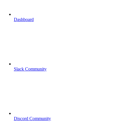
Dashboard
Slack Community
Discord Community