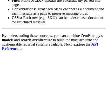
Files:
PDFs or .docx uploads are automatically parsed into
pages.
Conversations:
Treat each Slack channel as a document and
each message as a page to preserve message order.
CSVs:
Each row (e.g., SKU) can be indexed as a document
for structured retrieval.
By understanding these concepts, you can combine ZeroEntropy’s
models
and
search architecture
to build the most accurate and
customizable retrieval systems available. Next: explore the
API
Reference →