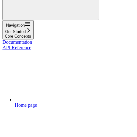
Navigation
Get Started
Core Concepts
Documentation
API Reference
Home page