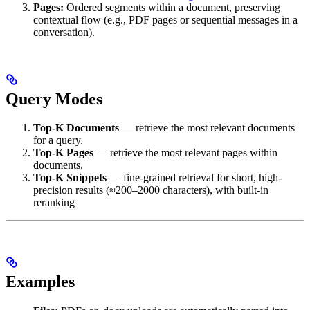
Pages:
Ordered segments within a document, preserving
contextual flow (e.g., PDF pages or sequential messages in a
conversation).
Query Modes
Top-K Documents
— retrieve the most relevant documents
for a query.
Top-K Pages
— retrieve the most relevant pages within
documents.
Top-K Snippets
— fine-grained retrieval for short, high-
precision results (≈200–2000 characters), with built-in
reranking
Examples