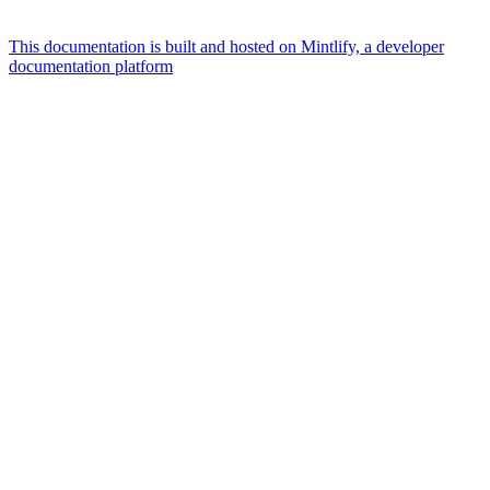
This documentation is built and hosted on Mintlify, a developer
documentation platform