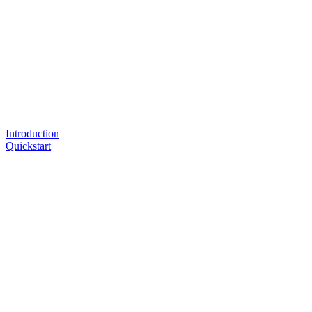
Introduction
Quickstart