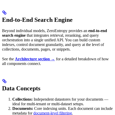
End-to-End Search Engine
Beyond individual models, ZeroEntropy provides an
end-to-end
search engine
that integrates retrieval, reranking, and query
orchestration into a single unified API. You can build custom
indexes, control document granularity, and query at the level of
collections, documents, pages, or snippets.
See the
Architecture section →
for a detailed breakdown of how
all components connect.
Data Concepts
Collections:
Independent datastores for your documents —
ideal for multi-tenant or multi-dataset setups.
Documents:
Core indexing units. Each document can include
metadata for
document-level filtering
.