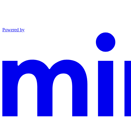
Powered by