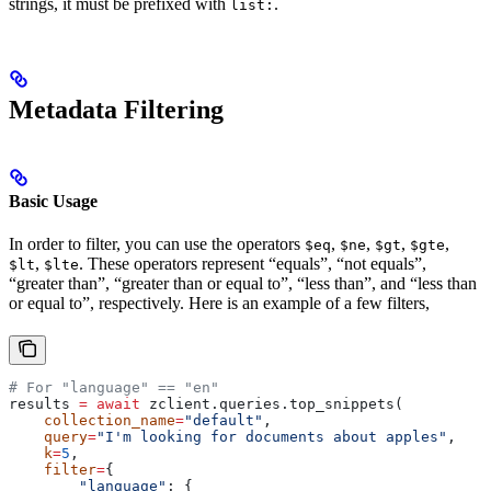
strings, it must be prefixed with
.
list:
Metadata Filtering
Basic Usage
In order to filter, you can use the operators
,
,
,
,
$eq
$ne
$gt
$gte
,
. These operators represent “equals”, “not equals”,
$lt
$lte
“greater than”, “greater than or equal to”, “less than”, and “less than
or equal to”, respectively. Here is an example of a few filters,
# For "language" == "en"
results 
=
 await
 zclient.queries.top_snippets(
    collection_name
=
"default"
,
    query
=
"I'm looking for documents about apples"
,
    k
=
5
,
    filter
=
{
        "language"
: {