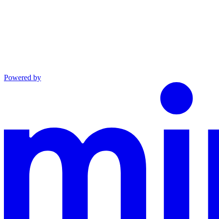
Powered by