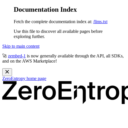
Documentation Index
Fetch the complete documentation index at:
/llms.txt
Use this file to discover all available pages before
exploring further.
Skip to main content
🚀
zembed-1
is now generally available through the API, all SDKs,
and on the AWS Marketplace!
ZeroEntropy
home page