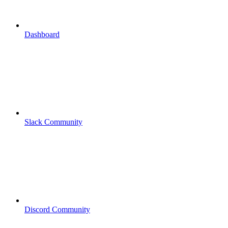
Dashboard
Slack Community
Discord Community