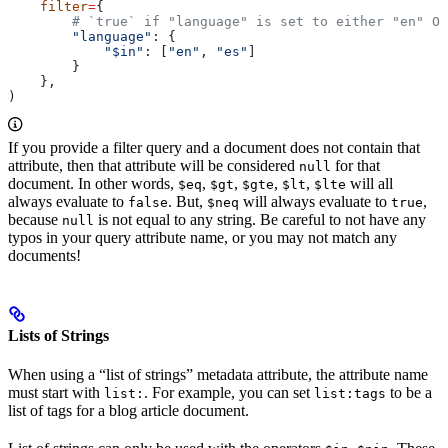
    filter
=
{
        # `true` if "language" is set to either "en" OR
        "language"
: {
            "$in"
: [
"en"
, 
"es"
]
        }
    },
)
If you provide a filter query and a document does not contain that
attribute, then that attribute will be considered
for that
null
document. In other words,
,
,
,
,
will all
$eq
$gt
$gte
$lt
$lte
always evaluate to
. But,
will always evaluate to
,
false
$neq
true
because
is not equal to any string. Be careful to not have any
null
typos in your query attribute name, or you may not match any
documents!
Lists of Strings
When using a “list of strings” metadata attribute, the attribute name
must start with
. For example, you can set
to be a
list:
list:tags
list of tags for a blog article document.