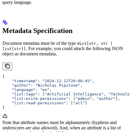
query language.
Metadata Specification
Document metadata must be of the type
dict[str, str |
. For example, you could attach the following JSON
list[str]]
object as document metadata,
{
    "timestamp"
: 
"2024-12-12T20:00:45"
,
    "author"
: 
"Nicholas Pipitone"
,
    "language"
: 
"en"
,
    "list:tags"
: [
"Artificial Intelligence"
, 
"Technolog
    "list:write-permissions"
: [
"admin"
, 
"author"
],
    "list:read-permissions"
: [
"all"
]
}
Note that attribute names must be alphanumeric (hyphens and
underscores are also allowed). And, when an attribute is a list of