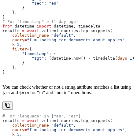
            "$eq"
: 
"en"
        }
    },
)
# For "timestamp" > (1 day ago)
from
 datetime 
import
 datetime, timedelta
results 
=
 await
 zclient.queries.top_snippets(
    collection_name
=
"default"
,
    query
=
"I'm looking for documents about apples"
,
    k
=
5
,
    filter
=
{
        "timestamp"
: {
            "$gt"
: (datetime.now() 
-
 timedelta(
days
=
1
))
        }
    },
)
You can check whether or not a string attribute matches a list using
and
for “in” and “not in” operations.
$in
$nin
# For "language" in ["en", "es"]
results 
=
 await
 zclient.queries.top_snippets(
    collection_name
=
"default"
,
    query
=
"I'm looking for documents about apples"
,
    k
=
5
,