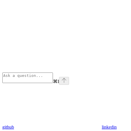
⌘
I
github
linkedin