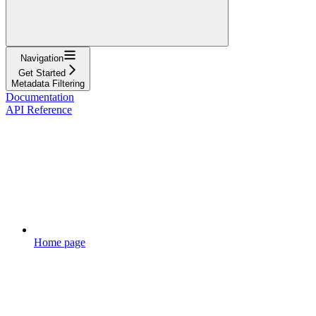
Navigation
Get Started
Metadata Filtering
Documentation
API Reference
Home page