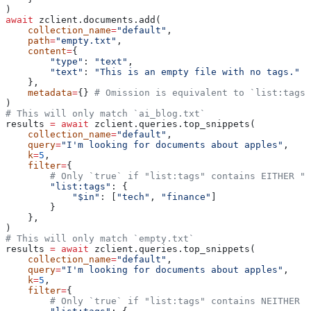
)
await
 zclient.documents.add(
    collection_name
=
"default"
,
    path
=
"empty.txt"
,
    content
=
{
        "type"
: 
"text"
,
        "text"
: 
"This is an empty file with no tags."
    },
    metadata
=
{} 
# Omission is equivalent to `list:tags`
)
# This will only match `ai_blog.txt`
results 
=
 await
 zclient.queries.top_snippets(
    collection_name
=
"default"
,
    query
=
"I'm looking for documents about apples"
,
    k
=
5
,
    filter
=
{
        # Only `true` if "list:tags" contains EITHER "t
        "list:tags"
: {
            "$in"
: [
"tech"
, 
"finance"
]
        }
    },
)
# This will only match `empty.txt`
results 
=
 await
 zclient.queries.top_snippets(
    collection_name
=
"default"
,
    query
=
"I'm looking for documents about apples"
,
    k
=
5
,
    filter
=
{
        # Only `true` if "list:tags" contains NEITHER "