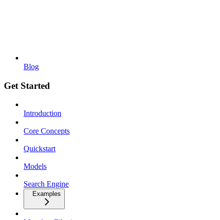
Blog
Get Started
Introduction
Core Concepts
Quickstart
Models
Search Engine
Examples