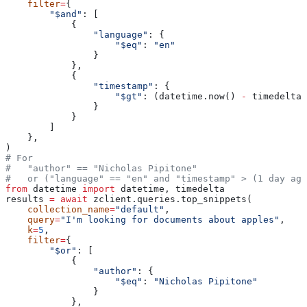
    filter
=
{
        "$and"
: [
            {
                "language"
: {
                    "$eq"
: 
"en"
                }
            },
            {
                "timestamp"
: {
                    "$gt"
: (datetime.now() 
-
 timedelta(
                }
            }
        ]
    },
)
# For
#   "author" == "Nicholas Pipitone"
#   or ("language" == "en" and "timestamp" > (1 day ago
from
 datetime 
import
 datetime, timedelta
results 
=
 await
 zclient.queries.top_snippets(
    collection_name
=
"default"
,
    query
=
"I'm looking for documents about apples"
,
    k
=
5
,
    filter
=
{
        "$or"
: [
            {
                "author"
: {
                    "$eq"
: 
"Nicholas Pipitone"
                }
            },