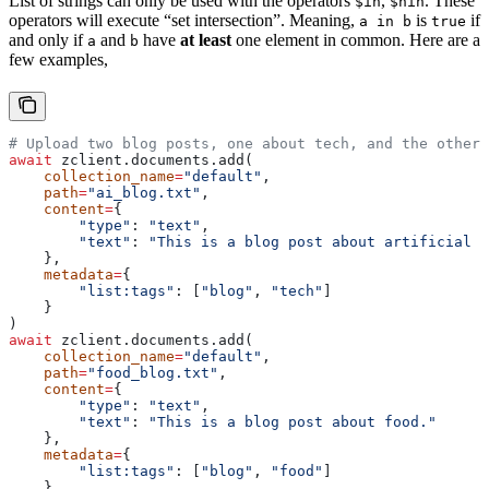
List of strings can only be used with the operators
,
. These
$in
$nin
operators will execute “set intersection”. Meaning,
is
if
a in b
true
and only if
and
have
at least
one element in common. Here are a
a
b
few examples,
# Upload two blog posts, one about tech, and the other 
await
 zclient.documents.add(
    collection_name
=
"default"
,
    path
=
"ai_blog.txt"
,
    content
=
{
        "type"
: 
"text"
,
        "text"
: 
"This is a blog post about artificial i
    },
    metadata
=
{
        "list:tags"
: [
"blog"
, 
"tech"
]
    }
)
await
 zclient.documents.add(
    collection_name
=
"default"
,
    path
=
"food_blog.txt"
,
    content
=
{
        "type"
: 
"text"
,
        "text"
: 
"This is a blog post about food."
    },
    metadata
=
{
        "list:tags"
: [
"blog"
, 
"food"
]
    }