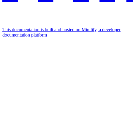
This documentation is built and hosted on Mintlify, a developer
documentation platform