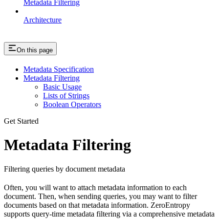
Metadata Filtering
Architecture
On this page
Metadata Specification
Metadata Filtering
Basic Usage
Lists of Strings
Boolean Operators
Get Started
Metadata Filtering
Filtering queries by document metadata
Often, you will want to attach metadata information to each
document. Then, when sending queries, you may want to filter
documents based on that metadata information. ZeroEntropy
supports query-time metadata filtering via a comprehensive metadata