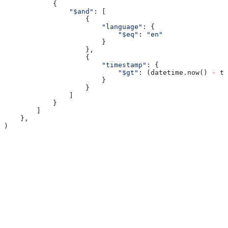
            {
                "$and"
: [
                    {
                        "language"
: {
                            "$eq"
: 
"en"
                        }
                    },
                    {
                        "timestamp"
: {
                            "$gt"
: (datetime.now() 
-
 ti
                        }
                    }
                ]
            }
        ]
    },
)