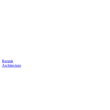
Rerank
Architecture