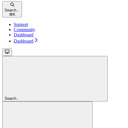
Search...
⌘
K
Support
Community
Dashboard
Dashboard
Search...