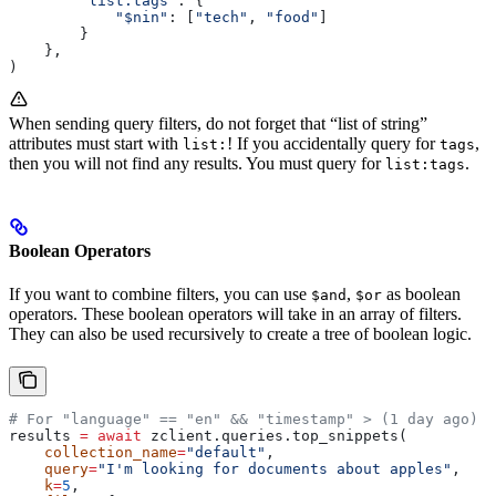
        "list:tags"
: {
            "$nin"
: [
"tech"
, 
"food"
]
        }
    },
)
When sending query filters, do not forget that “list of string”
attributes must start with
! If you accidentally query for
,
list:
tags
then you will not find any results. You must query for
.
list:tags
Boolean Operators
If you want to combine filters, you can use
,
as boolean
$and
$or
operators. These boolean operators will take in an array of filters.
They can also be used recursively to create a tree of boolean logic.
# For "language" == "en" && "timestamp" > (1 day ago)
results 
=
 await
 zclient.queries.top_snippets(
    collection_name
=
"default"
,
    query
=
"I'm looking for documents about apples"
,
    k
=
5
,